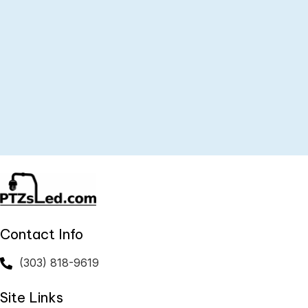
PTZ-AXS – Axis PTZsled
$
489.00
ADD TO CART
Contact Info
(303) 818-9619
Site Links