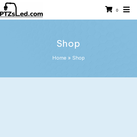
0
Shop
Home
»
Shop
Heavy Duty Commercial Roof
Camera Mounts