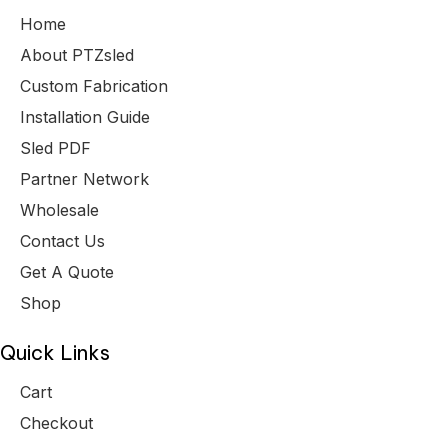
Home
About PTZsled
Custom Fabrication
Installation Guide
Sled PDF
Partner Network
Wholesale
Contact Us
Get A Quote
Shop
Quick Links
Cart
Checkout