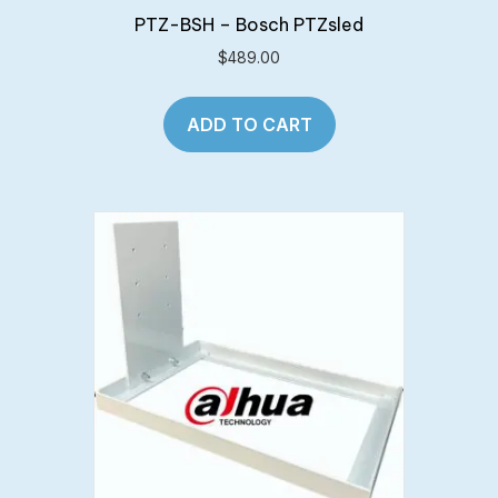
PTZ-BSH – Bosch PTZsled
$
489.00
ADD TO CART