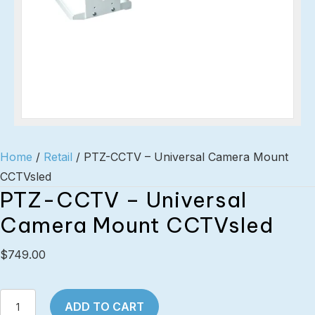
Home
/
Retail
/ PTZ-CCTV – Universal Camera Mount
CCTVsled
PTZ-CCTV – Universal
Camera Mount CCTVsled
$
749.00
PTZ-
ADD TO CART
CCTV