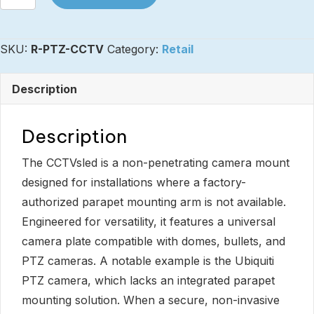
-
Universal
SKU:
R-PTZ-CCTV
Category:
Retail
Camera
Mount
Description
CCTVsled
quantity
Description
The CCTVsled is a non-penetrating camera mount
designed for installations where a factory-
authorized parapet mounting arm is not available.
Engineered for versatility, it features a universal
camera plate compatible with domes, bullets, and
PTZ cameras. A notable example is the Ubiquiti
PTZ camera, which lacks an integrated parapet
mounting solution. When a secure, non-invasive