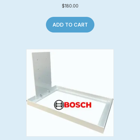
$
180.00
ADD TO CART