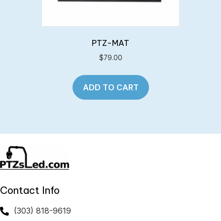
PTZ-MAT
$
79.00
ADD TO CART
Contact Info
(303) 818-9619