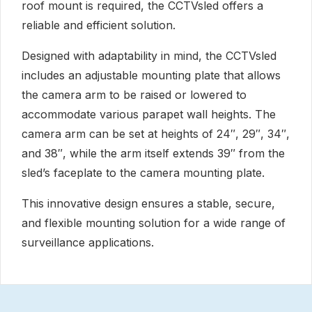
roof mount is required, the CCTVsled offers a
reliable and efficient solution.
Designed with adaptability in mind, the CCTVsled
includes an adjustable mounting plate that allows
the camera arm to be raised or lowered to
accommodate various parapet wall heights. The
camera arm can be set at heights of 24″, 29″, 34″,
and 38″, while the arm itself extends 39″ from the
sled’s faceplate to the camera mounting plate.
This innovative design ensures a stable, secure,
and flexible mounting solution for a wide range of
surveillance applications.