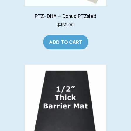
PTZ-DHA – Dahua PTZsled
$
489.00
ADD TO CART