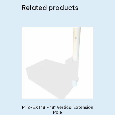
Related products
PTZ-EXT18 – 18″ Vertical Extension
Pole