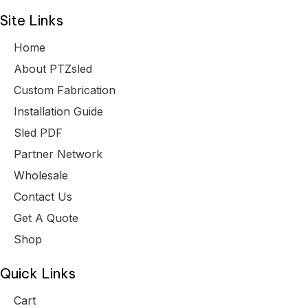
Site Links
Home
About PTZsled
Custom Fabrication
Installation Guide
Sled PDF
Partner Network
Wholesale
Contact Us
Get A Quote
Shop
Quick Links
Cart